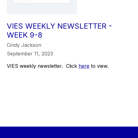
VIES WEEKLY NEWSLETTER -
WEEK 9-8
Cindy Jackson
September 11, 2023
VIES weekly newsletter. Click
here
to view.