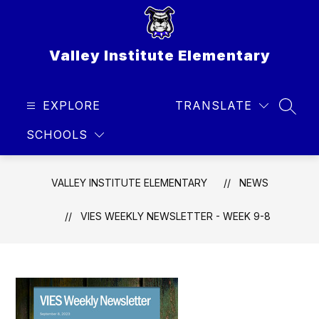
Skip
to
content
Valley Institute Elementary
EXPLORE
TRANSLATE
SEAR
SCHOOLS
VALLEY INSTITUTE ELEMENTARY
NEWS
VIES WEEKLY NEWSLETTER - WEEK 9-8