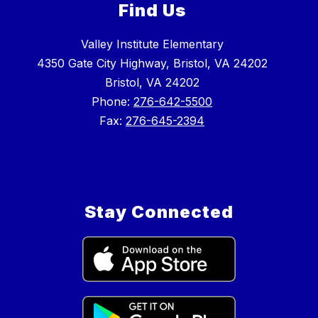
Find Us
Valley Institute Elementary
4350 Gate City Highway, Bristol, VA 24202
Bristol, VA 24202
Phone:
276-642-5500
Fax:
276-645-2394
Stay Connected