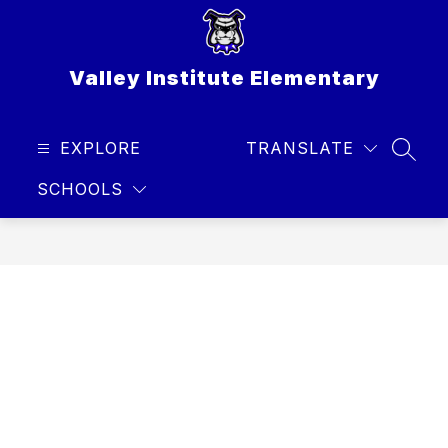
Skip
to
content
Valley Institute Elementary
EXPLORE
TRANSLATE
SEAR
SCHOOLS