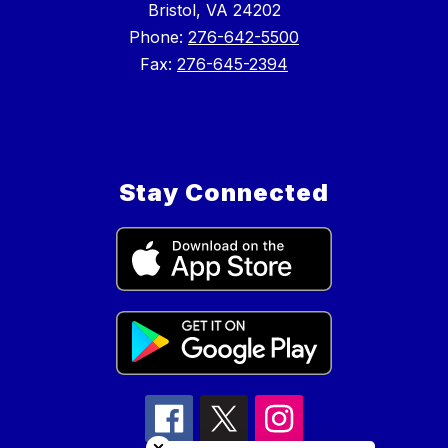
Bristol, VA 24202
Phone:
276-642-5500
Fax:
276-645-2394
Stay Connected
Close chatbot welcome bubble