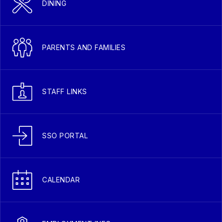
DINING
PARENTS AND FAMILIES
STAFF LINKS
SSO PORTAL
CALENDAR