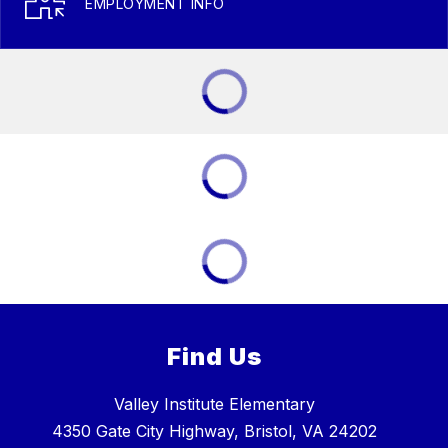
EMPLOYMENT INFO
Find Us
Valley Institute Elementary
4350 Gate City Highway, Bristol, VA 24202