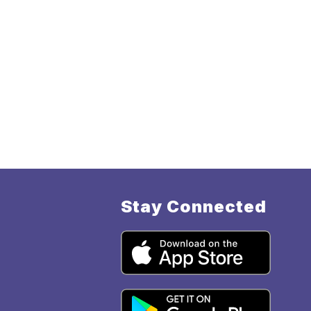
Stay Connected