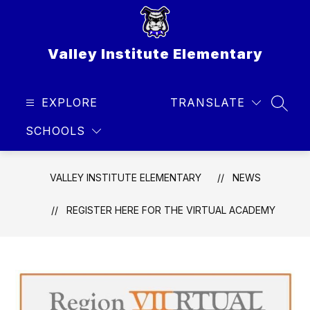
Skip
to
content
Valley Institute Elementary
EXPLORE
TRANSLATE
SEAR
SCHOOLS
VALLEY INSTITUTE ELEMENTARY
NEWS
REGISTER HERE FOR THE VIRTUAL ACADEMY