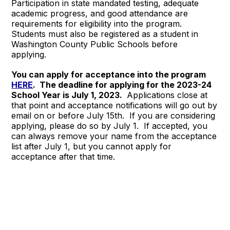
Participation in state mandated testing, adequate
academic progress, and good attendance are
requirements for eligibility into the program.
Students must also be registered as a student in
Washington County Public Schools before
applying.
You can apply for acceptance into the program
HERE
. The deadline for applying for the 2023-24
School Year is July 1, 2023.
Applications close at
that point and acceptance notifications will go out by
email on or before July 15th. If you are considering
applying, please do so by July 1. If accepted, you
can always remove your name from the acceptance
list after July 1, but you cannot apply for
acceptance after that time.