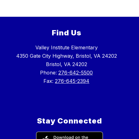
Find Us
Valley Institute Elementary
4350 Gate City Highway, Bristol, VA 24202
Bristol, VA 24202
Phone:
276-642-5500
Fax:
276-645-2394
Stay Connected