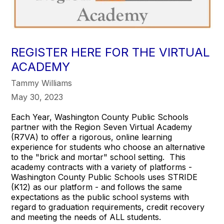
REGISTER HERE FOR THE VIRTUAL
ACADEMY
Tammy Williams
May 30, 2023
Each Year, Washington County Public Schools
partner with the Region Seven Virtual Academy
(R7VA) to offer a rigorous, online learning
experience for students who choose an alternative
to the "brick and mortar" school setting. This
academy contracts with a variety of platforms -
Washington County Public Schools uses STRIDE
(K12) as our platform - and follows the same
expectations as the public school systems with
regard to graduation requirements, credit recovery
and meeting the needs of ALL students.